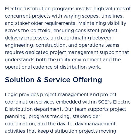
Electric distribution programs involve high volumes of
concurrent projects with varying scopes, timelines,
and stakeholder requirements. Maintaining visibility
across the portfolio, ensuring consistent project
delivery processes, and coordinating between
engineering, construction, and operations teams
requires dedicated project management support that
understands both the utility environment and the
operational cadence of distribution work.
Solution & Service Offering
Logic provides project management and project
coordination services embedded within SCE’s Electric
Distribution department. Our team supports project
planning, progress tracking, stakeholder
coordination, and the day-to-day management
activities that keep distribution projects moving