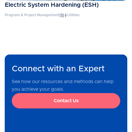
Electric System Hardening (ESH)
Program & Project Management
Utilities
Connect with an Expert
See how our resources and methods can help
you achieve your goals.
Contact Us