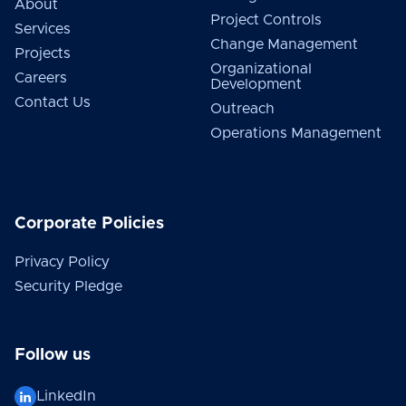
About
Project Controls
Services
Change Management
Projects
Organizational
Careers
Development
Contact Us
Outreach
Operations Management
Corporate Policies
Privacy Policy
Security Pledge
Follow us
LinkedIn