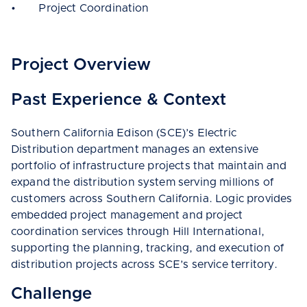
• Project Coordination
Project Overview
Past Experience & Context
Southern California Edison (SCE)’s Electric
Distribution department manages an extensive
portfolio of infrastructure projects that maintain and
expand the distribution system serving millions of
customers across Southern California. Logic provides
embedded project management and project
coordination services through Hill International,
supporting the planning, tracking, and execution of
distribution projects across SCE’s service territory.
Challenge