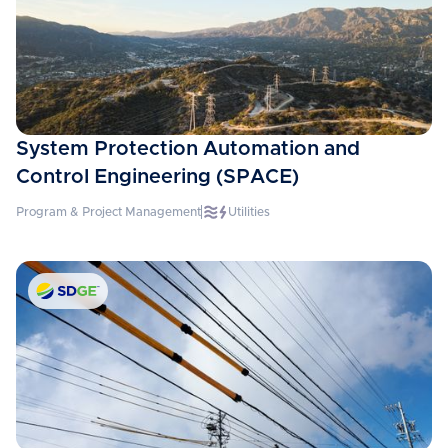
System Protection Automation and
Control Engineering (SPACE)
Program & Project Management
Utilities