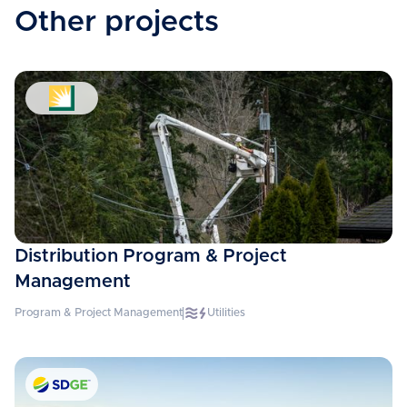
Other projects
Distribution Program & Project
Management
Program & Project Management
Utilities