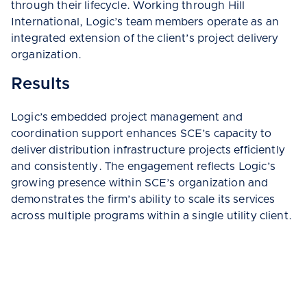
through their lifecycle. Working through Hill
International, Logic’s team members operate as an
integrated extension of the client’s project delivery
organization.
Results
Logic’s embedded project management and
coordination support enhances SCE’s capacity to
deliver distribution infrastructure projects efficiently
and consistently. The engagement reflects Logic’s
growing presence within SCE’s organization and
demonstrates the firm’s ability to scale its services
across multiple programs within a single utility client.