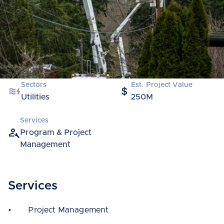
Sectors
Est. Project Value
Utilities
250M
Services
Program & Project
Management
Services
• Project Management