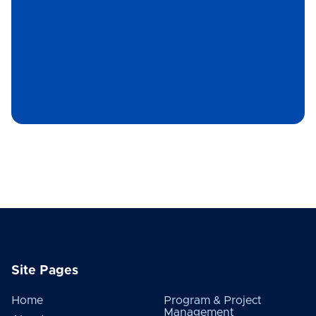
Site Pages
Home
Program & Project
Management