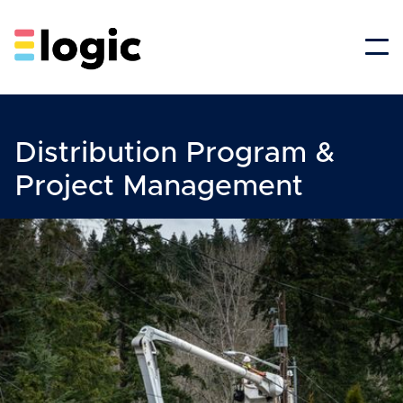
Distribution Program &
Project Management